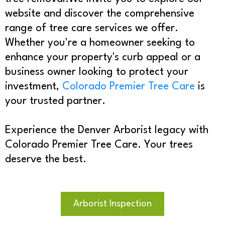
website and discover the comprehensive
range of tree care services we offer.
Whether you're a homeowner seeking to
enhance your property's curb appeal or a
business owner looking to protect your
investment,
Colorado Premier Tree Care
is
your trusted partner.
Experience the Denver Arborist legacy with
Colorado Premier Tree Care. Your trees
deserve the best.
Arborist Inspection