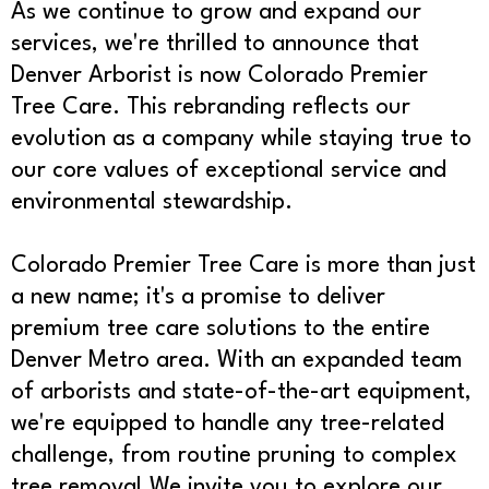
As we continue to grow and expand our
services, we're thrilled to announce that
Denver Arborist is now Colorado Premier
Tree Care. This rebranding reflects our
evolution as a company while staying true to
our core values of exceptional service and
environmental stewardship.
Colorado Premier Tree Care is more than just
a new name; it's a promise to deliver
premium tree care solutions to the entire
Denver Metro area. With an expanded team
of arborists and state-of-the-art equipment,
we're equipped to handle any tree-related
challenge, from routine pruning to complex
tree removal.We invite you to explore our