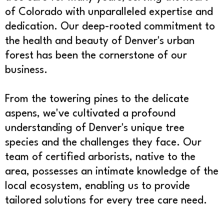
of Colorado with unparalleled expertise and
dedication. Our deep-rooted commitment to
the health and beauty of Denver's urban
forest has been the cornerstone of our
business.
From the towering pines to the delicate
aspens, we've cultivated a profound
understanding of Denver's unique tree
species and the challenges they face. Our
team of certified arborists, native to the
area, possesses an intimate knowledge of the
local ecosystem, enabling us to provide
tailored solutions for every tree care need.