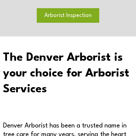
Arborist Inspection
The Denver Arborist is
your choice for Arborist
Services
Denver Arborist has been a trusted name in
tree care for many years, serving the heart