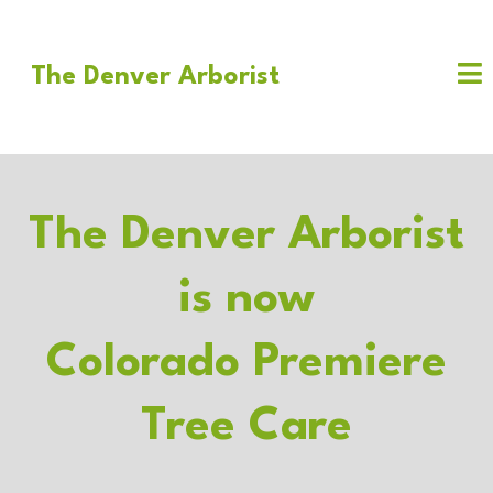
The Denver Arborist
The Denver Arborist
is now
Colorado Premiere
Tree Care